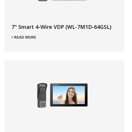
7" Smart 4-Wire VDP (WL-7M1D-64GSL)
READ MORE