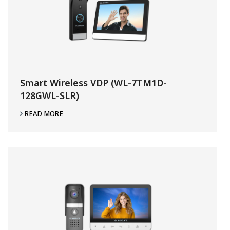
Smart Wireless VDP (WL-7TM1D-
128GWL-SLR)
READ MORE