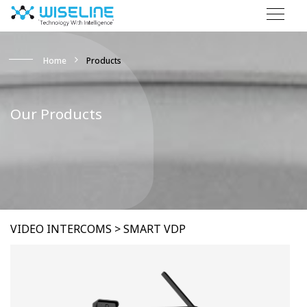
Home
Products
Our Products
VIDEO INTERCOMS > SMART VDP