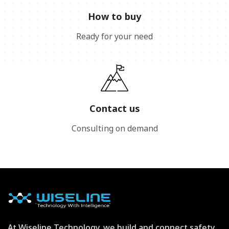
How to buy
Ready for your need
Contact us
Consulting on demand
At Wiseline Technology, we build and connect safety