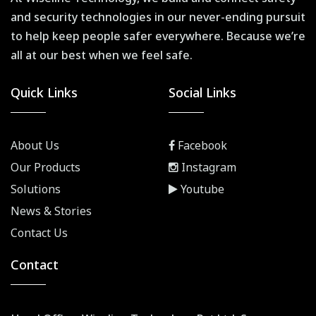
and security technologies in our never-ending pursuit
to help keep people safer everywhere. Because we’re
all at our best when we feel safe.
Quick Links
Social Links
About Us
Facebook
Our Products
Instagram
Solutions
Youtube
News & Stories
Contact Us
Contact