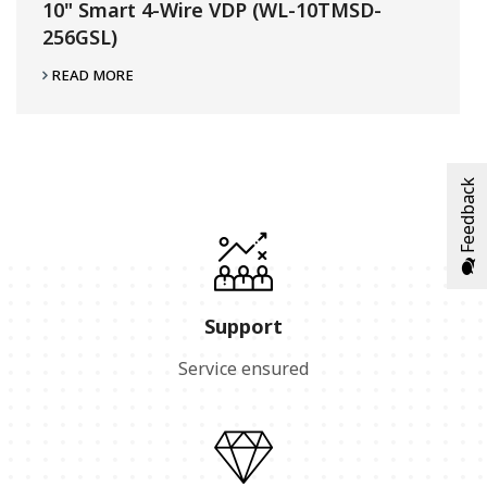
10" Smart 4-Wire VDP (WL-10TMSD-
256GSL)
READ MORE
Feedback
Support
Service ensured