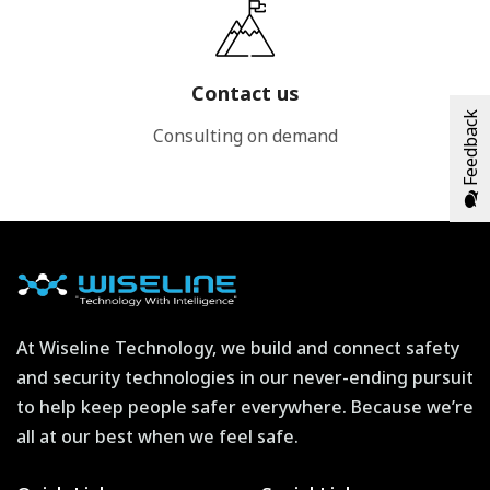
Contact us
Feedback
Consulting on demand
At Wiseline Technology, we build and connect safety
and security technologies in our never-ending pursuit
to help keep people safer everywhere. Because we’re
all at our best when we feel safe.