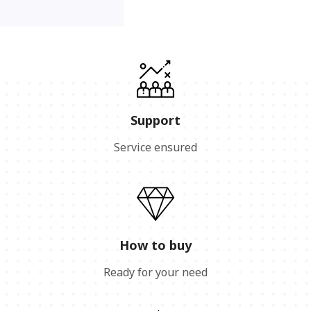
Support
Service ensured
How to buy
Ready for your need