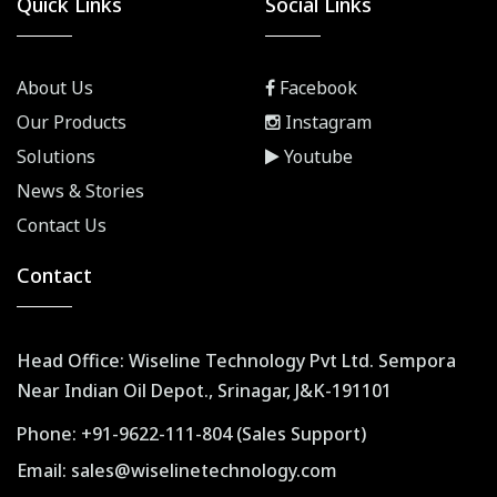
Quick Links
Social Links
About Us
Facebook
Our Products
Instagram
Solutions
Youtube
News & Stories
Contact Us
Contact
Head Office: Wiseline Technology Pvt Ltd. Sempora
Near Indian Oil Depot., Srinagar, J&K-191101
Phone:
+91-9622-111-804 (Sales Support)
Email:
sales@wiselinetechnology.com