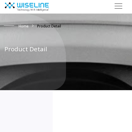
Home
Product Detail
Product Detail